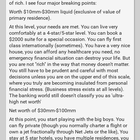
of rich. I see four major breaking points:
Worth $10mm-$30mm liquid (exclusive of value of
primary residence).
At this level, your needs are met. You can live very
comfortably at a 4-star/5-star level. You can book a
$2000 suite for a special occasion. You can fly first
class internationally (sometimes). You have a very nice
house, you can afford any healthcare you need, no
emergency financial situation can destroy your life. But
you are not "rich" in the way that money doesn't matter.
You still have to be prudent and careful with most
decisions unless you are on the upper end of this scale,
where you truly are becoming insulated from personal
financial stress. (Business stress exists at all levels).
The banking world still doesn't classify you as 'ultra-
high net worth'
Net worth of $30mm-$100mm
At this point, you start playing with the big boys. You
can fly private (though you normally charter a flight or
own a jet fractionally through Net Jets or the like), You
stay at 5 star hotels, you have multiple residences, you