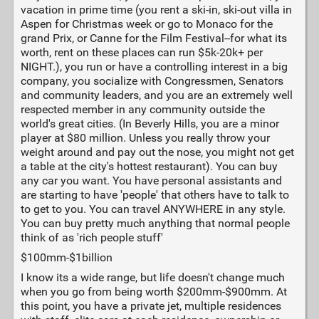
vacation in prime time (you rent a ski-in, ski-out villa in
Aspen for Christmas week or go to Monaco for the
grand Prix, or Canne for the Film Festival--for what its
worth, rent on these places can run $5k-20k+ per
NIGHT.), you run or have a controlling interest in a big
company, you socialize with Congressmen, Senators
and community leaders, and you are an extremely well
respected member in any community outside the
world's great cities. (In Beverly Hills, you are a minor
player at $80 million. Unless you really throw your
weight around and pay out the nose, you might not get
a table at the city's hottest restaurant). You can buy
any car you want. You have personal assistants and
are starting to have 'people' that others have to talk to
to get to you. You can travel ANYWHERE in any style.
You can buy pretty much anything that normal people
think of as 'rich people stuff'
$100mm-$1billion
I know its a wide range, but life doesn't change much
when you go from being worth $200mm-$900mm. At
this point, you have a private jet, multiple residences