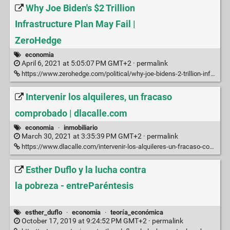
Why Joe Biden's $2 Trillion
Infrastructure Plan May Fail |
ZeroHedge
economia
April 6, 2021 at 5:05:07 PM GMT+2 ·
permalink
https://www.zerohedge.com/political/why-joe-bidens-2-trillion-infrastructure-plan-may-fail
Intervenir los alquileres, un fracaso
comprobado | dlacalle.com
economia
·
inmobiliario
March 30, 2021 at 3:35:39 PM GMT+2 ·
permalink
https://www.dlacalle.com/intervenir-los-alquileres-un-fracaso-comprobado/
Esther Duflo y la lucha contra
la pobreza - entreParéntesis
esther_duflo
·
economia
·
teoría_económica
October 17, 2019 at 9:24:52 PM GMT+2 ·
permalink