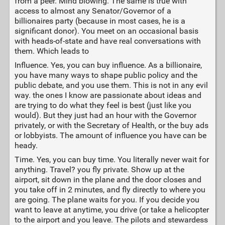
from a peer. Mind blowing. The same is true with
access to almost any Senator/Governor of a
billionaires party (because in most cases, he is a
significant donor). You meet on an occasional basis
with heads-of-state and have real conversations with
them. Which leads to
Influence. Yes, you can buy influence. As a billionaire,
you have many ways to shape public policy and the
public debate, and you use them. This is not in any evil
way. the ones I know are passionate about ideas and
are trying to do what they feel is best (just like you
would). But they just had an hour with the Governor
privately, or with the Secretary of Health, or the buy ads
or lobbyists. The amount of influence you have can be
heady.
Time. Yes, you can buy time. You literally never wait for
anything. Travel? you fly private. Show up at the
airport, sit down in the plane and the door closes and
you take off in 2 minutes, and fly directly to where you
are going. The plane waits for you. If you decide you
want to leave at anytime, you drive (or take a helicopter
to the airport and you leave. The pilots and stewardess