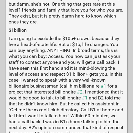
but damn, she's hot. One thing that gets rare at this
level? friends and family that love you for who you are.
They exist, but it is pretty damn hard to know which
ones they are.
$1billion
I am going to exclude the $10b+ crowd, because they
live a head-of-state life. But at $1b, life changes. You
can buy anything. ANYTHING. In broad terms, this is
what you can buy: Access. You now can just ask your
staff to contact anyone and you will get a call back. I
have seen this first hand and it is mind-blowing the
level of access and respect $1 billion+ gets you. In this
case, I wanted to speak with a very well-known
billionaire businessman (call him billionaire
#1
for a
project that interested billionaire
#2
. I mentioned that it
would be good to talk to billionaire
#1
and B2 told me
that he didn't know him. But he called his assistant in.
"Get me the xxxgolf club directory. Call B1 at home and
tell him I want to talk to him." Within 60 minutes, we
had a call back. I was in B1's home talking to him the
next day. B2's opinion commanded that kind of respect