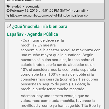
ciudad
·
economia
February 12, 2019 at 9:01:55 PM GMT+1 ·
permalink
https://www.numbeo.com/cost-of-living/comparison.jsp
¿Qué 'mochila' iría bien para
España? - Agenda Pública
¿Cuán grande debe ser la
mochila? En nuestra
economía, el bienestar social se maximiza con
una mucho mayor que la austriaca. Según
nuestros cálculos actuales, la tasa sobre el
salario bruto debería ser de alrededor de un
10% si consideramos la economía española
como abierta al 100% y más del doble si la
consideramos cerrada (¡con el 29% se cubren
pensiones y seguro de paro!). Es decir, la
mochila puede tener mucho recorrido.
Además, hay una tercera ventaja que no
valoramos: como toda mochila, favorece la
movilidad y, como ya han sugerido Tito Boeri y