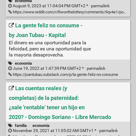
economia
August 9, 2023 at 11:04:04 PM GMT+2 * ·
permalink
https://www.reddit.com/r/ifiwonthelottery/comments/9qv4e1/post_on_the_different_levels_of_wealth_that_i/
La gente feliz no consume -
by Joan Tubau - Kapital
El dinero es una oportunidad para la
felicidad, pero es una oportunidad que
la mayoría desaprovecha.
economia
June 19, 2022 at 1:47:39 PM GMT+2 * ·
permalink
https://joantubau.substack.com/p/la-gente-feliz-no-consume
Las cuentas reales (y
completas) de la paternidad:
¿sale 'rentable' tener un hijo en
2020? - Domingo Soriano - Libre Mercado
familia
·
economia
November 29, 2021 at 11:05:02 AM GMT+1 * ·
permalink