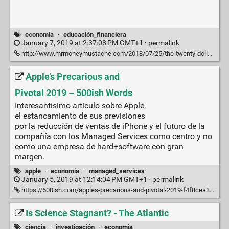
economia
·
educación_financiera
January 7, 2019 at 2:37:08 PM GMT+1 ·
permalink
http://www.mrmoneymustache.com/2018/07/25/the-twenty-dollar-swim/
Apple’s Precarious and
Pivotal 2019 – 500ish Words
Interesantísimo artículo sobre Apple,
el estancamiento de sus previsiones
por la reducción de ventas de iPhone y el futuro de la
compañía con los Managed Services como centro y no
como una empresa de hard+software con gran
margen.
apple
·
economia
·
managed_services
January 5, 2019 at 12:14:04 PM GMT+1 ·
permalink
https://500ish.com/apples-precarious-and-pivotal-2019-f4f8cea3993a
Is Science Stagnant? - The Atlantic
ciencia
·
investigación
·
economia