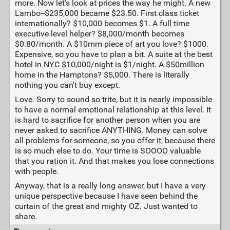
more. Now let's look at prices the way he might. A new
Lambo--$235,000 became $23.50. First class ticket
internationally? $10,000 becomes $1. A full time
executive level helper? $8,000/month becomes
$0.80/month. A $10mm piece of art you love? $1000.
Expensive, so you have to plan a bit. A suite at the best
hotel in NYC $10,000/night is $1/night. A $50million
home in the Hamptons? $5,000. There is literally
nothing you can't buy except.
Love. Sorry to sound so trite, but it is nearly impossible
to have a normal emotional relationship at this level. It
is hard to sacrifice for another person when you are
never asked to sacrifice ANYTHING. Money can solve
all problems for someone, so you offer it, because there
is so much else to do. Your time is SOOOO valuable
that you ration it. And that makes you lose connections
with people.
Anyway, that is a really long answer, but I have a very
unique perspective because I have seen behind the
curtain of the great and mighty OZ. Just wanted to
share.