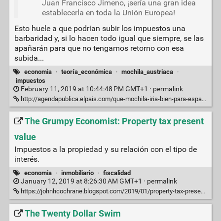
Juan Francisco Jimeno, ¡sería una gran idea
establecerla en toda la Unión Europea!
Esto huele a que podrían subir los impuestos una
barbaridad y, si lo hacen todo igual que siempre, se las
apañarán para que no tengamos retorno con esa
subida...
economia
·
teoría_económica
·
mochila_austriaca
·
impuestos
February 11, 2019 at 10:44:48 PM GMT+1 ·
permalink
http://agendapublica.elpais.com/que-mochila-iria-bien-para-espana/
The Grumpy Economist: Property tax present
value
Impuestos a la propiedad y su relación con el tipo de
interés.
economia
·
inmobiliario
·
fiscalidad
January 12, 2019 at 8:26:30 AM GMT+1 ·
permalink
https://johnhcochrane.blogspot.com/2019/01/property-tax-present-value.html
The Twenty Dollar Swim