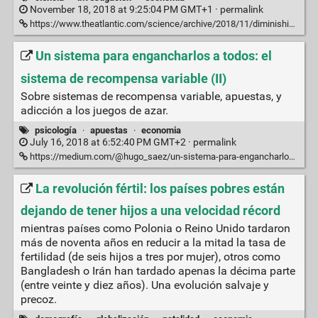
November 18, 2018 at 9:25:04 PM GMT+1 ·
permalink
https://www.theatlantic.com/science/archive/2018/11/diminishing-returns-science/575665/
Un sistema para engancharlos a todos: el
sistema de recompensa variable (II)
Sobre sistemas de recompensa variable, apuestas, y
adicción a los juegos de azar.
psicología
·
apuestas
·
economia
July 16, 2018 at 6:52:40 PM GMT+2 ·
permalink
https://medium.com/@hugo_saez/un-sistema-para-engancharlos-a-todos-el-sistema-de-recompensa-variable-ii-47a079526b1b
La revolución fértil: los países pobres están
dejando de tener hijos a una velocidad récord
mientras países como Polonia o Reino Unido tardaron
más de noventa años en reducir a la mitad la tasa de
fertilidad (de seis hijos a tres por mujer), otros como
Bangladesh o Irán han tardado apenas la décima parte
(entre veinte y diez años). Una evolución salvaje y
precoz.