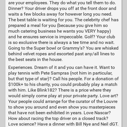
are your employees. They do what you tell them to do.
Dinner? Your driver drops you off at the front door and
waits a few blocks away for however long you need.
The best table is waiting for you. The celebrity chef has
prepared a meal for you (because you give him so
much catering business he wants you VERY happy)
and he ensures service is impeccable. Golf? Your club
is so exclusive there is always a tee time and no wait.
Going to the Super bowl or Grammy's? You are whisked
behind velvet ropes and escorted past any/all lines to
the best seats in the house.
Experiences. Dream of it and you can have it. Want to
play tennis with Pete Sampras (not him in particular,
but that type of star)? Call his people. For a donation of
$100k+ to his charity, you could probably play a match
with him. Like Blink182? There is a price where they
would simply come play at your private party. Love art?
Your people could arrange for the curator of the Louvre
to show you around and even show you masterpieces
that have not been exhibited in years. Love Nascar?
How about racing the top driver on a closed track?
Love science? Have a dinner with Bill Nye and Neil dGT.