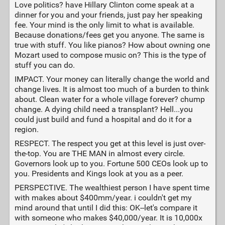
Love politics? have Hillary Clinton come speak at a
dinner for you and your friends, just pay her speaking
fee. Your mind is the only limit to what is available.
Because donations/fees get you anyone. The same is
true with stuff. You like pianos? How about owning one
Mozart used to compose music on? This is the type of
stuff you can do.
IMPACT. Your money can literally change the world and
change lives. It is almost too much of a burden to think
about. Clean water for a whole village forever? chump
change. A dying child need a transplant? Hell...you
could just build and fund a hospital and do it for a
region.
RESPECT. The respect you get at this level is just over-
the-top. You are THE MAN in almost every circle.
Governors look up to you. Fortune 500 CEOs look up to
you. Presidents and Kings look at you as a peer.
PERSPECTIVE. The wealthiest person I have spent time
with makes about $400mm/year. i couldn't get my
mind around that until I did this: OK--let's compare it
with someone who makes $40,000/year. It is 10,000x