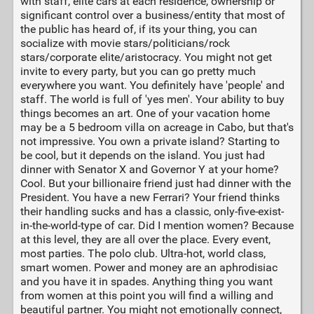
with staff, elite cars at each residence, ownership or
significant control over a business/entity that most of
the public has heard of, if its your thing, you can
socialize with movie stars/politicians/rock
stars/corporate elite/aristocracy. You might not get
invite to every party, but you can go pretty much
everywhere you want. You definitely have 'people' and
staff. The world is full of 'yes men'. Your ability to buy
things becomes an art. One of your vacation home
may be a 5 bedroom villa on acreage in Cabo, but that's
not impressive. You own a private island? Starting to
be cool, but it depends on the island. You just had
dinner with Senator X and Governor Y at your home?
Cool. But your billionaire friend just had dinner with the
President. You have a new Ferrari? Your friend thinks
their handling sucks and has a classic, only-five-exist-
in-the-world-type of car. Did I mention women? Because
at this level, they are all over the place. Every event,
most parties. The polo club. Ultra-hot, world class,
smart women. Power and money are an aphrodisiac
and you have it in spades. Anything thing you want
from women at this point you will find a willing and
beautiful partner. You might not emotionally connect,