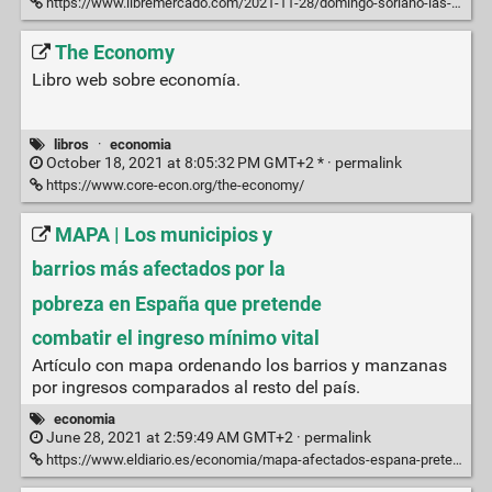
https://www.libremercado.com/2021-11-28/domingo-soriano-las-cuentas-reales-y-completas-de-la-paternidad-sale-rentable-tener-un-hijo-en-2020-6841727/
The Economy
Libro web sobre economía.
libros
·
economia
October 18, 2021 at 8:05:32 PM GMT+2 * ·
permalink
https://www.core-econ.org/the-economy/
MAPA | Los municipios y
barrios más afectados por la
pobreza en España que pretende
combatir el ingreso mínimo vital
Artículo con mapa ordenando los barrios y manzanas
por ingresos comparados al resto del país.
economia
June 28, 2021 at 2:59:49 AM GMT+2 ·
permalink
https://www.eldiario.es/economia/mapa-afectados-espana-pretende-combatir_1_6036860.amp.html