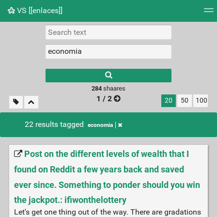
VS [[enlaces]]
Tag cloud
Picture wall
Daily
RSS Feed
Logi
284
shaares
1 / 2
20
50
100
22 results tagged
economia
Post on the different levels of wealth that I
found on Reddit a few years back and saved
ever since. Something to ponder should you win
the jackpot.: ifiwonthelottery
Let's get one thing out of the way. There are gradations