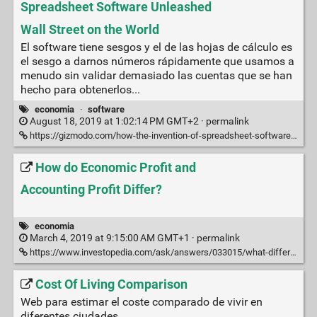
Spreadsheet Software Unleashed
Wall Street on the World
El software tiene sesgos y el de las hojas de cálculo es
el sesgo a darnos números rápidamente que usamos a
menudo sin validar demasiado las cuentas que se han
hecho para obtenerlos...
economia
·
software
August 18, 2019 at 1:02:14 PM GMT+2 ·
permalink
https://gizmodo.com/how-the-invention-of-spreadsheet-software-unleashed-wal-1837177232
How do Economic Profit and
Accounting Profit Differ?
economia
March 4, 2019 at 9:15:00 AM GMT+1 ·
permalink
https://www.investopedia.com/ask/answers/033015/what-difference-between-economic-profit-and-accounting-profit.asp
Cost Of Living Comparison
Web para estimar el coste comparado de vivir en
diferentes ciudades