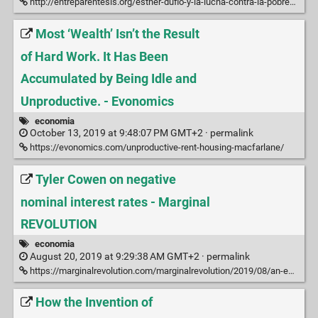
http://entreparentesis.org/esther-duflo-y-la-lucha-contra-la-pobreza/
Most ‘Wealth’ Isn’t the Result
of Hard Work. It Has Been
Accumulated by Being Idle and
Unproductive. - Evonomics
economia
October 13, 2019 at 9:48:07 PM GMT+2 ·
permalink
https://evonomics.com/unproductive-rent-housing-macfarlane/
Tyler Cowen on negative
nominal interest rates - Marginal
REVOLUTION
economia
August 20, 2019 at 9:29:38 AM GMT+2 ·
permalink
https://marginalrevolution.com/marginalrevolution/2019/08/an-email-i-sent-on-negative-nominal-interest-rates.html
How the Invention of