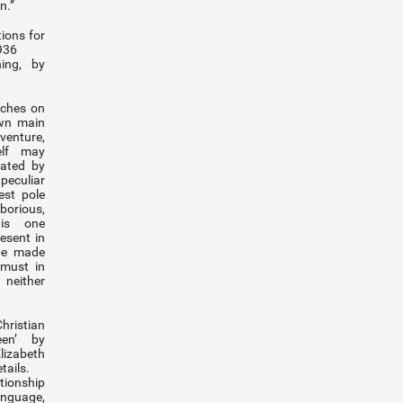
n.”
tions for
1936
ing, by
uches on
own main
enture,
self may
lated by
peculiar
est pole
aborious,
 is one
resent in
 be made
 must in
 neither
ristian
en’ by
izabeth
tails.
ionship
nguage,