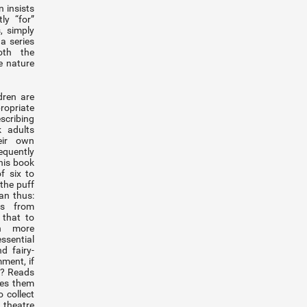
 insists
ly “for”
, simply
a series
oth the
e nature
dren are
ropriate
escribing
k adults
eir own
quently
his book
f six to
 the puff
an thus:
ts from
 that to
h more
sential
d fairy-
mment, if
f? Reads
ies them
 collect
 theatre