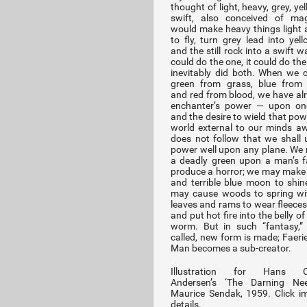
thought of light, heavy, grey, yello
swift, also conceived of mag
would make heavy things light 
to fly, turn grey lead into yell
and the still rock into a swift wat
could do the one, it could do the 
inevitably did both. When we 
green from grass, blue from 
and red from blood, we have al
enchanter’s power — upon one
and the desire to wield that pow
world external to our minds aw
does not follow that we shall 
power well upon any plane. We
a deadly green upon a man’s 
produce a horror; we may make 
and terrible blue moon to shin
may cause woods to spring wit
leaves and rams to wear fleeces 
and put hot fire into the belly of
worm. But in such “fantasy,” 
called, new form is made; Faerie
Man becomes a sub-creator.
Illustration for Hans Ch
Andersen’s ‘The Darning Nee
Maurice Sendak, 1959. Click i
details.