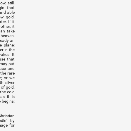
w, still,
ic that
and able
ow gold,
er. If it
other; it
can take
heaven,
ready an
 plane;
er in the
akes. It
use that
 may put
face and
the rare
e; or we
h silver
of gold,
 the cold
as it is
 begins;
ristian
dle’ by
mage for