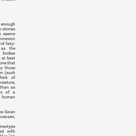
 enough
stories
on seems
onnexion
d fairy-
 as the
 bodies
; at best
 one that
by those
on (such
hink of
reature,
 than as
rs of a
e human
The Swan
ovensen,
ereotype
ted with