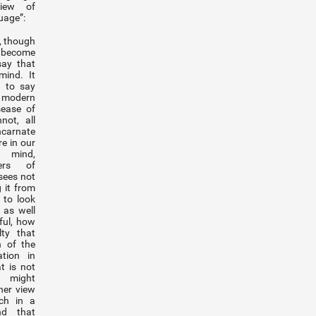
view of
uage”:
l, though
 become
say that
mind. It
 to say
 modern
sease of
ot, all
ncarnate
re in our
 mind,
ers of
sees not
 it from
r to look
 as well
ful, how
lty that
n of the
ation in
t is not
s might
her view
ech in a
nd that