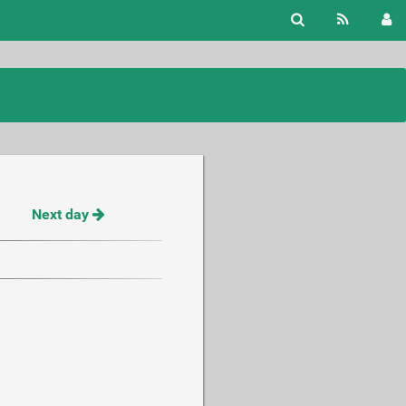
Next day