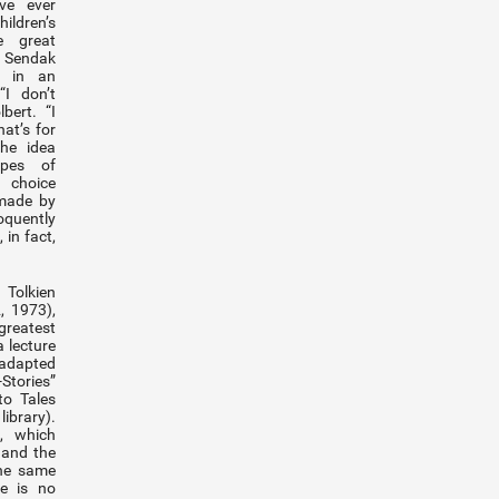
ve ever
hildren’s
e great
Sendak
d in an
“I don’t
bert. “I
at’s for
the idea
ypes of
a choice
 made by
quently
 in fact,
Tolkien
, 1973),
reatest
a lecture
y adapted
-Stories”
to Tales
library).
, which
 and the
 the same
re is no