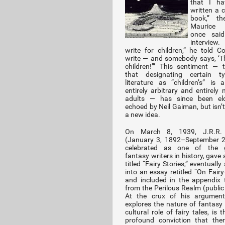
that I ha
written a c
book,” th
Maurice 
once sai
interview. 
write for children,” he told Col
write — and somebody says, ‘Th
children!’” This sentiment — 
that designating certain t
literature as “children’s” is 
entirely arbitrary and entirely
adults — has since been elo
echoed by Neil Gaiman, but isn’t,
a new idea.
On March 8, 1939, J.R.R. 
(January 3, 1892–September 2
celebrated as one of the g
fantasy writers in history, gave 
titled “Fairy Stories,” eventuall
into an essay retitled “On Fairy
and included in the appendix 
from the Perilous Realm (public 
At the crux of his argument
explores the nature of fantasy
cultural role of fairy tales, is
profound conviction that the