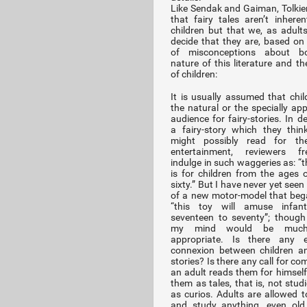
Like Sendak and Gaiman, Tolkien
that fairy tales aren’t inherent
children but that we, as adults
decide that they are, based on 
of misconceptions about b
nature of this literature and th
of children:
It is usually assumed that chil
the natural or the specially app
audience for fairy-stories. In d
a fairy-story which they thin
might possibly read for th
entertainment, reviewers fre
indulge in such waggeries as: “t
is for children from the ages o
sixty.” But I have never yet seen
of a new motor-model that beg
“this toy will amuse infan
seventeen to seventy”; though
my mind would be muc
appropriate. Is there any es
connexion between children an
stories? Is there any call for co
an adult reads them for himsel
them as tales, that is, not stud
as curios. Adults are allowed to
and study anything, even old