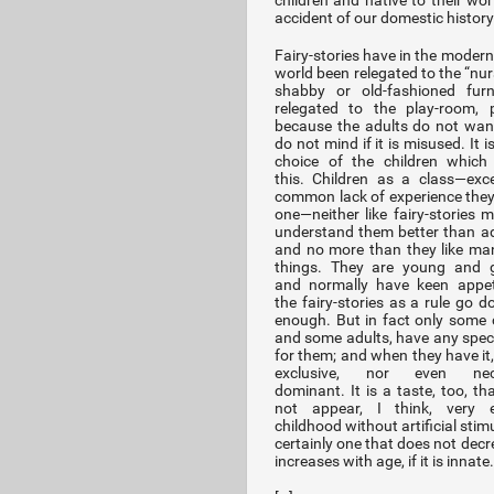
children and native to their wor
accident of our domestic history
Fairy-stories have in the modern
world been relegated to the “nur
shabby or old-fashioned furn
relegated to the play-room, p
because the adults do not want
do not mind if it is misused. It i
choice of the children which
this. Children as a class—exc
common lack of experience they
one—neither like fairy-stories m
understand them better than ad
and no more than they like ma
things. They are young and g
and normally have keen appet
the fairy-stories as a rule go d
enough. But in fact only some c
and some adults, have any speci
for them; and when they have it, 
exclusive, nor even nece
dominant. It is a taste, too, th
not appear, I think, very e
childhood without artificial stimul
certainly one that does not decr
increases with age, if it is innate.