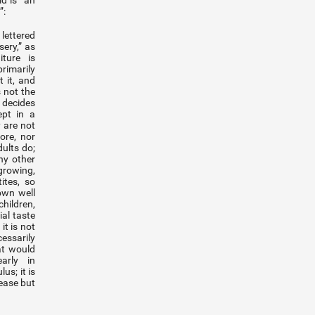
ld is “an
”:
 lettered
sery,” as
iture is
rimarily
 it, and
s not the
 decides
ept in a
 are not
ore, nor
ults do;
ny other
rowing,
ites, so
own well
hildren,
al taste
it is not
ssarily
at would
arly in
us; it is
ease but