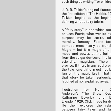
such thing as writing “for childre
J. R. R. Tolkien’s original illustra
the first edition of The Hobbit, 
Tolkien begins at the beginn
defining what a fairy tale is:
A “fairy-story” is one which to
or uses Faerie, whatever its 
purpose may be: satire, adv
morality, fantasy. Faerie it
perhaps most nearly be trans
Magic — but it is magic of a 
mood and power, at the furth
from the vulgar devices of the l
scientific, magician. There
proviso: if there is any satire p
the tale, one thing must not
fun of, the magic itself. That
that story be taken seriously,
laughed at nor explained away.
Illustration for Hans Ch
Andersen’s ‘The Snow Que
Katharine Beverley and El
Ellender, 1929. Click image for de
He then explores the relat
between fairy tales and la