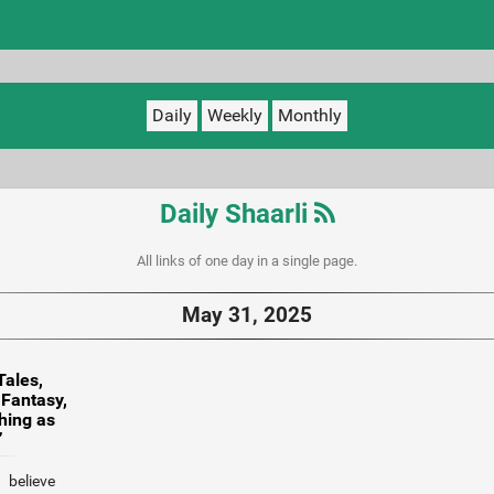
Daily
Weekly
Monthly
Daily Shaarli
All links of one day in a single page.
May 31, 2025
Tales,
 Fantasy,
hing as
”
 believe