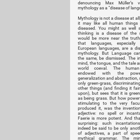
denouncing Max Müller’s 
mythology as a “disease of lang
Mythology is not a disease at al
it may like all human things
diseased. You might as well 
thinking is a disease of the 
would be more near the truth
that languages, especially
European languages, are a di
mythology. But Language cann
the same, be dismissed. The i
mind, the tongue, and the tale a
world coeval. The human
endowed with the pow
generalization and abstraction, 
only green-grass, discriminating
other things (and finding it fai
upon), but sees that it is green
as being grass. But how power
stimulating to the very facu
produced it, was the inventio
adjective: no spell or incant
Faerie is more potent. And tha
surprising: such incantation
indeed be said to be only anot
of adjectives, a part of spe
mythical grammar. The mi