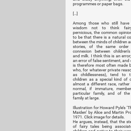
programmes or paper bags.
[…]
Among those who still have
wisdom not to think fairy-
pernicious, the common opini
to be that there is a natural c
between the minds of children an
stories, of the same order
connexion between children’s
and milk. I think this is an error
an error of false sentiment, and
is therefore most often made 
who, for whatever private reas
as childlessness), tend to t
children as a special kind of c
almost a different race, rather
normal, if immature, membe
particular family, and of th
family at large.
Illustration for Howard Pyle’s ‘
Maiden’ by Alice and Martin Pr
1971. Click image for details.
He argues, instead, that the st
of fairy tales being associa