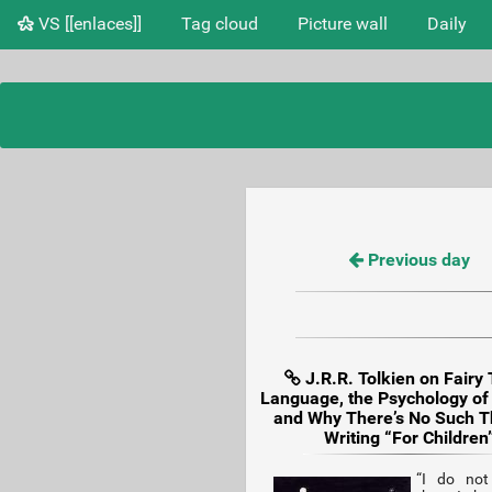
VS [[enlaces]]
Tag cloud
Picture wall
Daily
Previous day
J.R.R. Tolkien on Fairy 
Language, the Psychology of
and Why There’s No Such T
Writing “For Children
“I do not