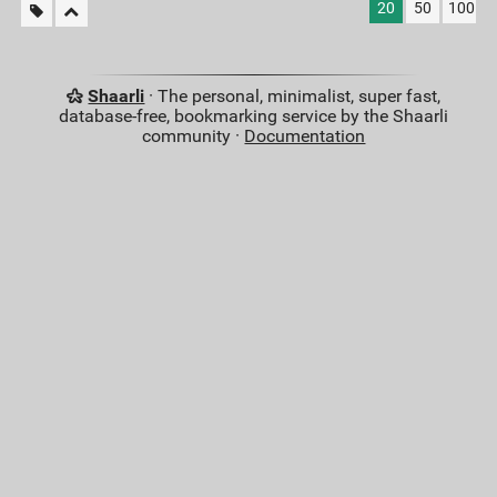
20
50
100
Shaarli
· The personal, minimalist, super fast,
database-free, bookmarking service by the Shaarli
community ·
Documentation