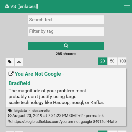
VS [[enlaces]]
Tag cloud
Picture wall
Daily
RSS Feed
Logi
285
shaares
20
50
100
You Are Not Google -
Bradfield
The magnitude of your problem most
probably don't justify using large
scale technology like Hadoop, nosql, or Kafka.
bigdata
·
desarrollo
August 23, 2019 at 7:31:23 PM GMT+2 ·
permalink
https://blog.bradfieldcs.com/you-are-not-google-84912cf44afb