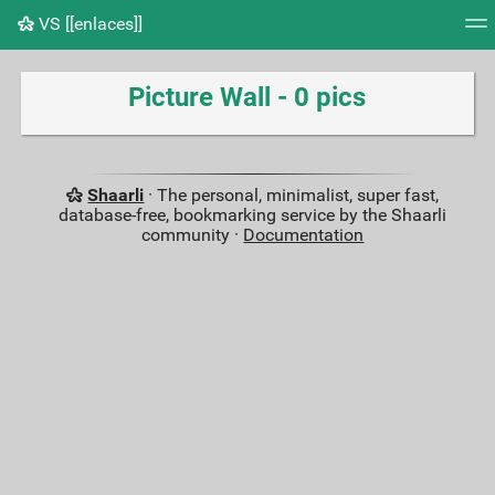
VS [[enlaces]]
Tag cloud
Picture wall
Daily
RSS Feed
Logi
Picture Wall - 0 pics
Shaarli
· The personal, minimalist, super fast,
database-free, bookmarking service by the Shaarli
community ·
Documentation