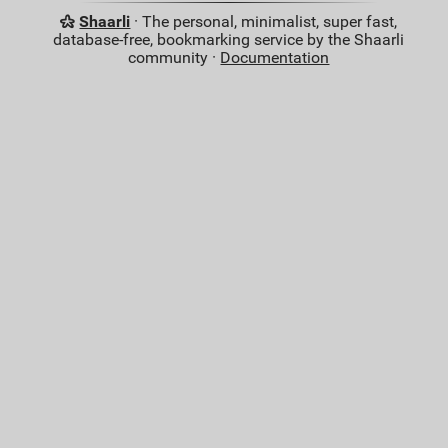
Shaarli
· The personal, minimalist, super fast,
database-free, bookmarking service by the Shaarli
community ·
Documentation