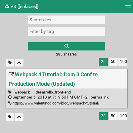
VS [[enlaces]]
Tag cloud
Picture wall
Daily
RSS Feed
Logi
285
shaares
20
50
100
Webpack 4 Tutorial: from 0 Conf to
Production Mode (Updated)
webpack
·
desarrollo_front-end
September 5, 2018 at 7:19:50 PM GMT+2 ·
permalink
https://www.valentinog.com/blog/webpack-tutorial/
20
50
100