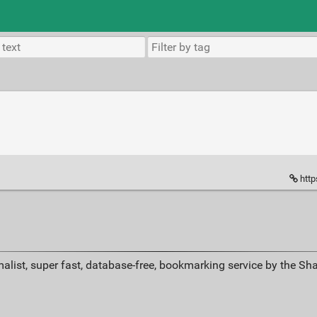
http
alist, super fast, database-free, bookmarking service by the Sh