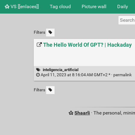
VS [[enlaces]]
Tag cloud
Picture wall
Daily
Filters
The Hello World Of GPT? | Hackaday
inteligencia_artificial
April 11, 2023 at 8:16:04 AM GMT+2 * ·
permalink
Filters
Shaarli
· The personal, minim