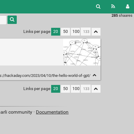
285
shaares
Links per page
20
50
100
s://hackaday.com/2023/04/10/the-hello-world-of-gpt/
Links per page
20
50
100
aarli community ·
Documentation