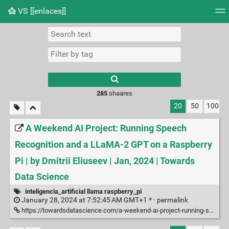
VS [[enlaces]]
Tag cloud
Picture wall
Daily
RSS Feed
Logi
285
shaares
20
50
100
A Weekend AI Project: Running Speech
Recognition and a LLaMA-2 GPT on a Raspberry
Pi | by Dmitrii Eliuseev | Jan, 2024 | Towards
Data Science
inteligencia_artificial llama raspberry_pi
January 28, 2024 at 7:52:45 AM GMT+1 * ·
permalink
https://towardsdatascience.com/a-weekend-ai-project-running-speech-recognition-and-a-llama-2-gpt-on-a-raspberry-pi-5298d6edf812