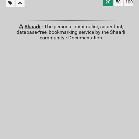
20
50
100
Shaarli
· The personal, minimalist, super fast,
database-free, bookmarking service by the Shaarli
community ·
Documentation