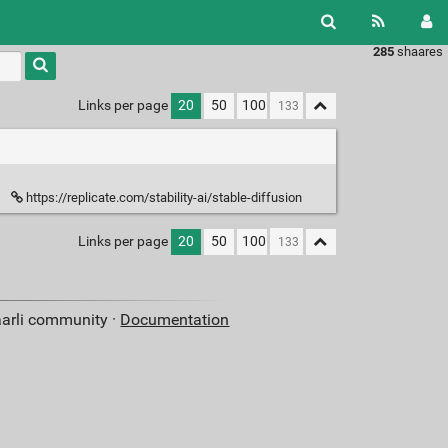
285
shaares
Links per page
20
50
100
https://replicate.com/stability-ai/stable-diffusion
Links per page
20
50
100
aarli community ·
Documentation