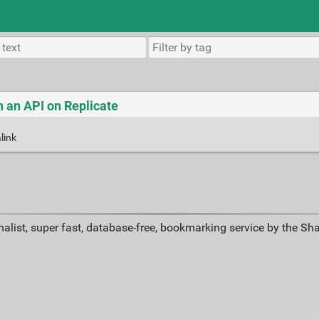
th an API on Replicate
link
alist, super fast, database-free, bookmarking service by the Sh