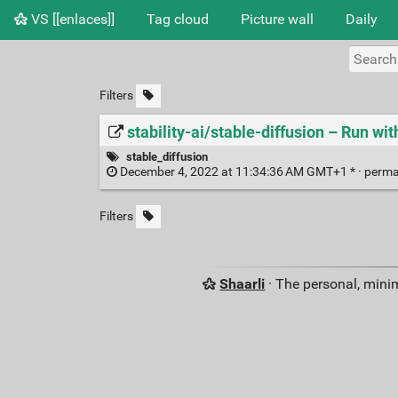
VS [[enlaces]]
Tag cloud
Picture wall
Daily
Filters
stability-ai/stable-diffusion – Run wi
stable_diffusion
December 4, 2022 at 11:34:36 AM GMT+1 * ·
perma
Filters
Shaarli
· The personal, minim