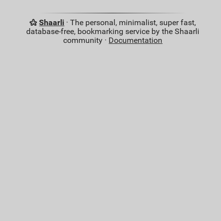
Shaarli
· The personal, minimalist, super fast,
database-free, bookmarking service by the Shaarli
community ·
Documentation