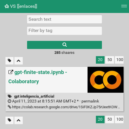
VS [[enlaces]]
Tag cloud
Picture wall
Daily
RSS Feed
Logi
285
shaares
20
50
100
gpt-finite-state.ipynb -
Colaboratory
gpt inteligencia_artificial
April 11, 2023 at 8:15:51 AM GMT+2 * ·
permalink
https://colab.research.google.com/drive/1SiF0KZJp75rUeetKOWqpsA8clmHP6jMg?usp=sharing
20
50
100